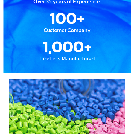
Over 35 years of Experience.
100
+
Customer Company
1,000
+
Products Manufactured