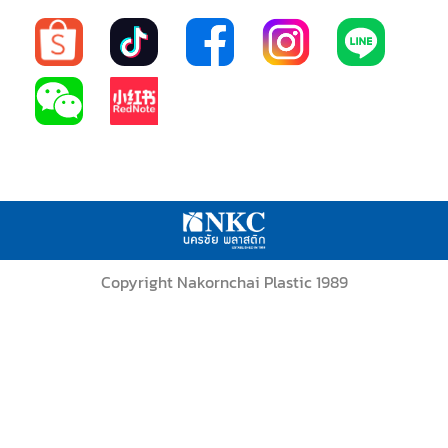
Copyright Nakornchai Plastic 1989