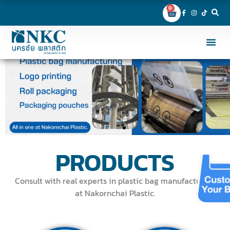
0
PRODUCTS
Consult with real experts in plastic bag manufacturing
at Nakornchai Plastic.