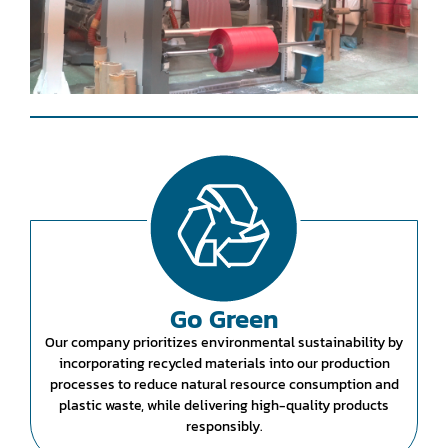
Go Green
Our company prioritizes environmental sustainability by
incorporating recycled materials into our production
processes to reduce natural resource consumption and
plastic waste, while delivering high-quality products
responsibly.