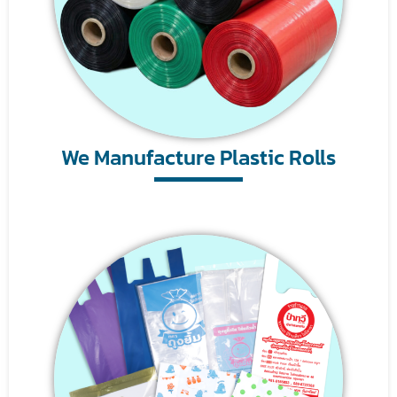
We Manufacture Plastic Rolls