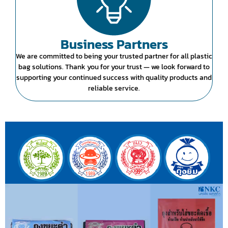
Business Partners
We are committed to being your trusted partner for all plastic
bag solutions. Thank you for your trust — we look forward to
supporting your continued success with quality products and
reliable service.