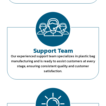
Support Team
Our experienced support team specializes in plastic bag
manufacturing and is ready to assist customers at every
stage, ensuring consistent quality and customer
satisfaction.