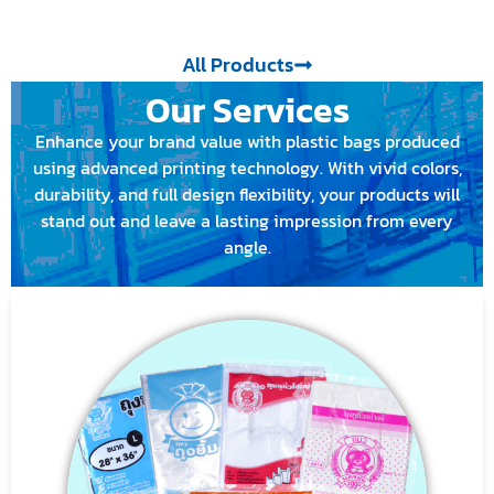
All Products
Our Services
Enhance your brand value with plastic bags produced
using advanced printing technology. With vivid colors,
durability, and full design flexibility, your products will
stand out and leave a lasting impression from every
angle.