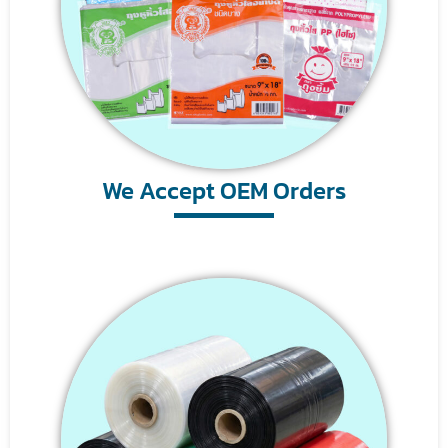
We Accept OEM Orders