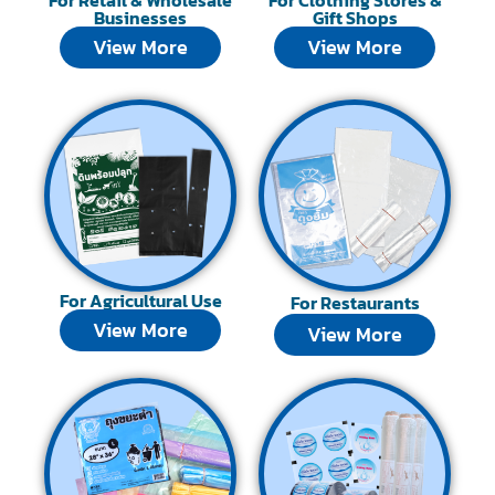
Businesses
Gift Shops
View More
View More
For Agricultural Use
For Restaurants
View More
View More