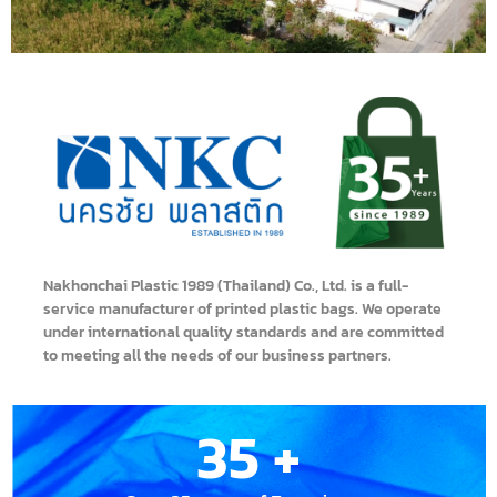
Nakhonchai Plastic 1989 (Thailand) Co., Ltd. is a full-
service manufacturer of printed plastic bags. We operate
under international quality standards and are committed
to meeting all the needs of our business partners.
35
 +