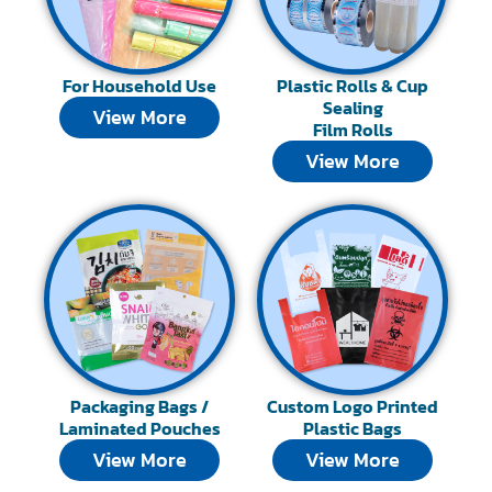
For Household Use
Plastic Rolls & Cup
Sealing
View More
Film Rolls
View More
Packaging Bags /
Custom Logo Printed
Laminated Pouches
Plastic Bags
View More
View More