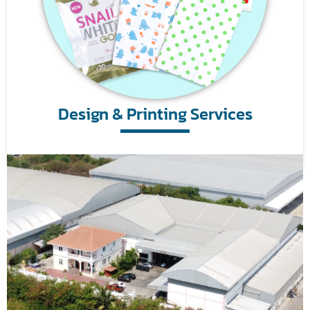
Design & Printing Services