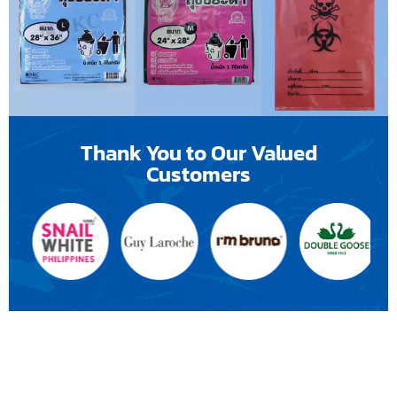
Thank You to Our Valued
Customers