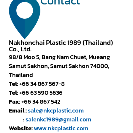
Contact
Nakhonchai Plastic 1989 (Thailand)
Co., Ltd.
98/8 Moo 5, Bang Nam Chuet, Mueang
Samut Sakhon, Samut Sakhon 74000,
Thailand
Tel:
+66 34 867 567-8
Tel:
+66 63 590 5636
Fax:
+66 34 867 542
Email :
sale@nkcplastic.com
:
salenkc1989@gmail.com
Website:
www.nkcplastic.com