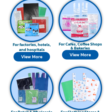
For Cafés, Coffee Shops
For factories, hotels,
& Bakeries
and hospitals
View More
View More
For Retail & Wholesale
For Clothing Stores &