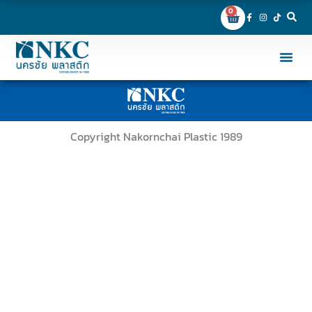
0
Copyright Nakornchai Plastic 1989