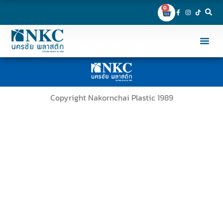
0
Copyright Nakornchai Plastic 1989